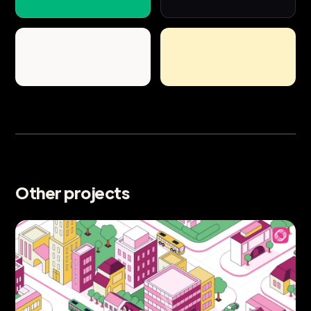
Other projects