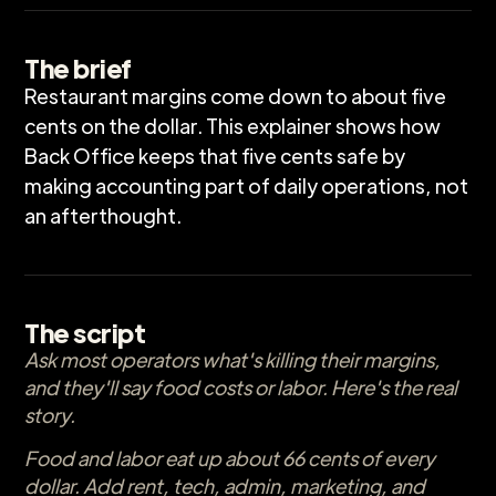
The brief
Restaurant margins come down to about five
cents on the dollar. This explainer shows how
Back Office keeps that five cents safe by
making accounting part of daily operations, not
an afterthought.
The script
Ask most operators what's killing their margins,
and they'll say food costs or labor. Here's the real
story.
Food and labor eat up about 66 cents of every
dollar. Add rent, tech, admin, marketing, and