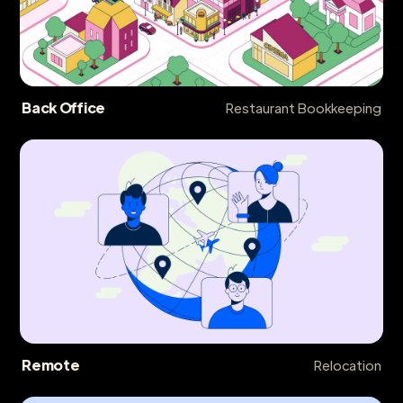
Back Office
Restaurant Bookkeeping
Remote
Relocation