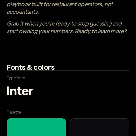
playbook built for restaurant operators, not
accountants.
Grab it when you're ready to stop guessing and
start owning your numbers. Ready to learn more?
Fonts & colors
Typeface
Inter
Palette