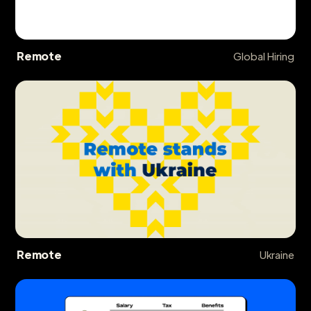
Remote
Global Hiring
Remote
Ukraine