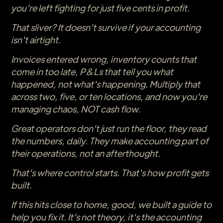
you're left fighting for just five cents in profit.
That sliver? It doesn't survive if your accounting
isn't airtight.
Invoices entered wrong, inventory counts that
come in too late, P&Ls that tell you what
happened, not what's happening. Multiply that
across two, five, or ten locations, and now you're
managing chaos, NOT cash flow.
Great operators don't just run the floor, they read
the numbers, daily. They make accounting part of
their operations, not an afterthought.
That's where control starts. That's how profit gets
built.
If this hits close to home, good, we built a guide to
help you fix it. It's not theory, it's the accounting