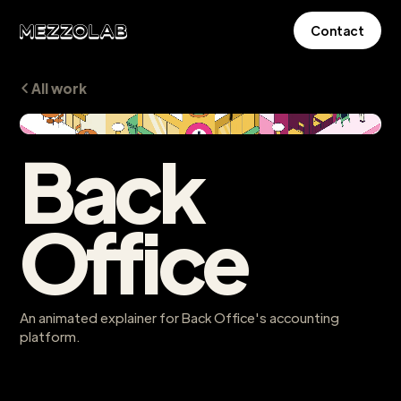
Contact
All work
Back
Office
An animated explainer for Back Office's accounting
platform.