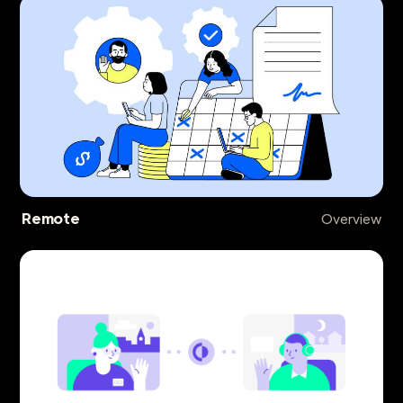
Remote
Overview