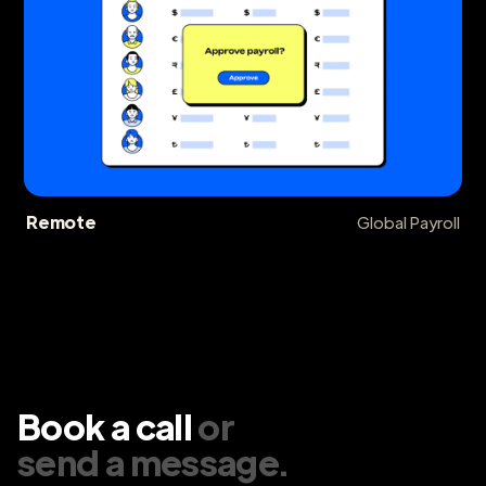
Remote
Global Payroll
Book a call
or
send a message
.