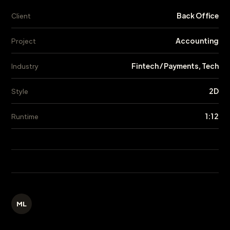
Back Office
Client
Accounting
Project
Fintech / Payments, Tech
Industry
2D
Style
1:12
Runtime
ML