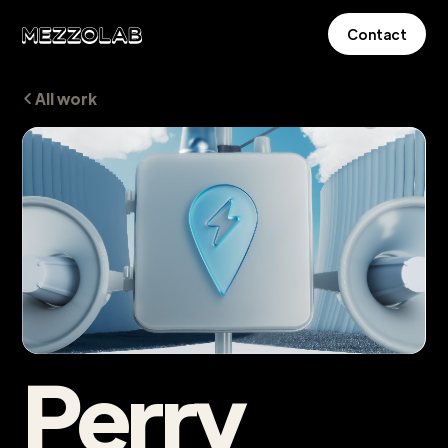
Contact
All work
Perry