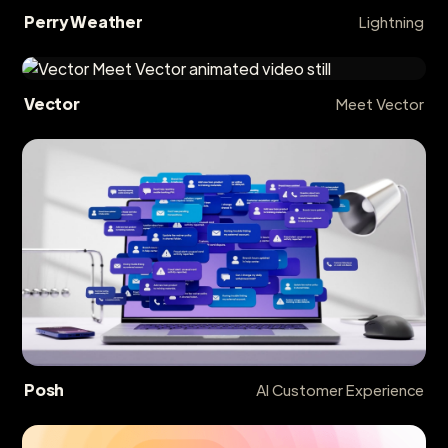
Perry Weather
Lightning
Vector
Meet Vector
Posh
AI Customer Experience