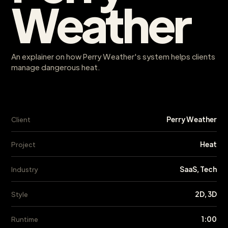
Weather
An explainer on how Perry Weather's system helps clients
manage dangerous heat.
Perry Weather
Client
Heat
Project
SaaS, Tech
Industry
2D, 3D
Style
1:00
Runtime