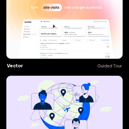
Vector
Guided Tour