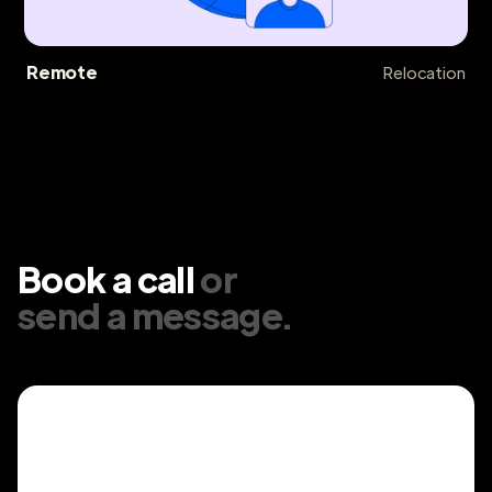
Remote
Relocation
Book a call
or
send a message
.