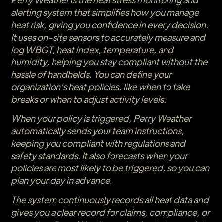
alerting system that simplifies how you manage
heat risk, giving you confidence in every decision.
It uses on-site sensors to accurately measure and
log WBGT, heat index, temperature, and
humidity, helping you stay compliant without the
hassle of handhelds. You can define your
organization's heat policies, like when to take
breaks or when to adjust activity levels.
When your policy is triggered, Perry Weather
automatically sends your team instructions,
keeping you compliant with regulations and
safety standards. It also forecasts when your
policies are most likely to be triggered, so you can
plan your day in advance.
The system continuously records all heat data and
gives you a clear record for claims, compliance, or