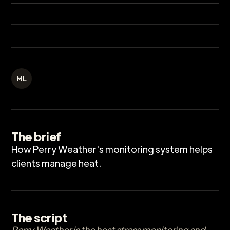
ML
The brief
How Perry Weather's monitoring system helps
clients manage heat.
The script
Perry Weather is the heat stress monitoring and