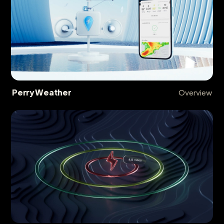
Perry Weather
Overview