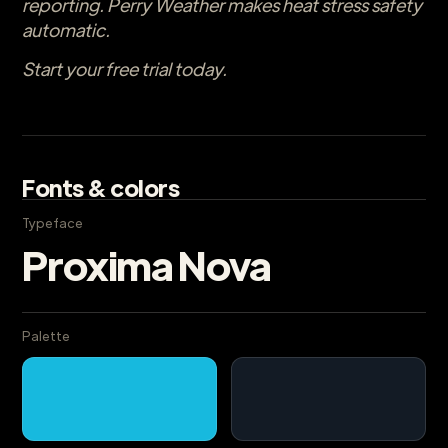
reporting. Perry Weather makes heat stress safety
automatic.
Start your free trial today.
Fonts & colors
Typeface
Proxima Nova
Palette