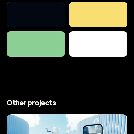
Other projects