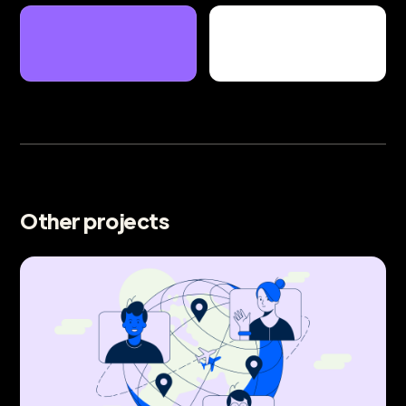
Other projects