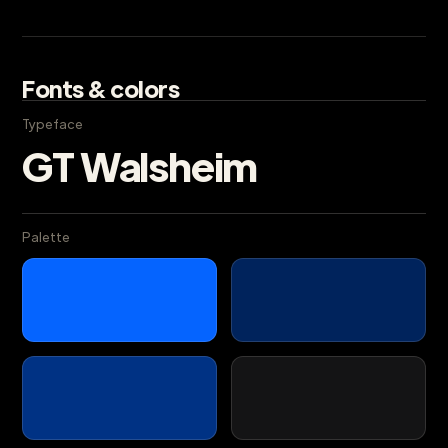
Fonts & colors
Typeface
GT Walsheim
Palette