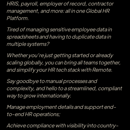
HRIS, payroll, employer of record, contractor
management, and more: all in one Global HR
Platform.
Tired of managing sensitive employee data in
spreadsheets and having to duplicate data in
multiple systems?
Whether you’re just getting started or already
scaling globally, you can bring all teams together,
and simplify your HR tech stack with Remote.
Say goodbye to manual processes and
complexity, and hello to a streamlined, compliant
way to grow internationally.
Manage employment details and support end-
to-end HR operations;
Achieve compliance with visibility into country-