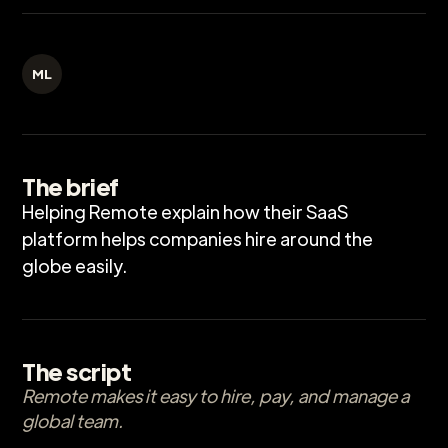
ML
The brief
Helping Remote explain how their SaaS
platform helps companies hire around the
globe easily.
The script
Remote makes it easy to hire, pay, and manage a
global team.