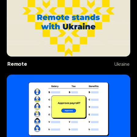
Remote
Ukraine