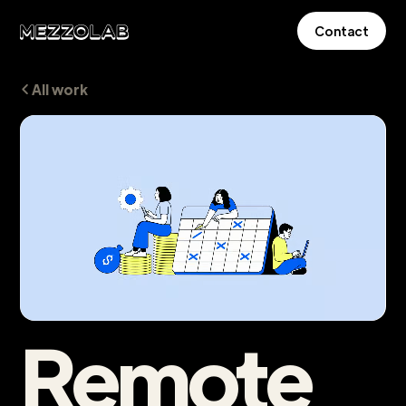
Contact
All work
Remote