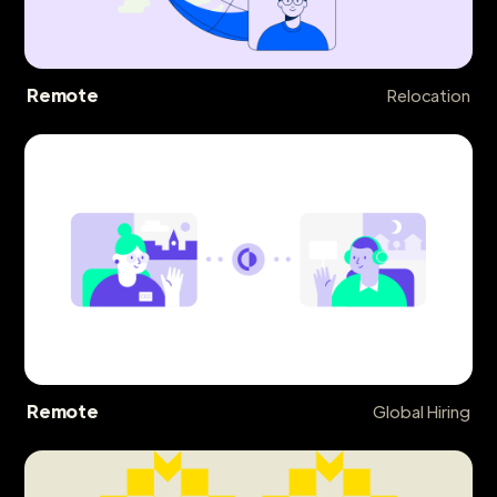
Remote
Relocation
Remote
Global Hiring