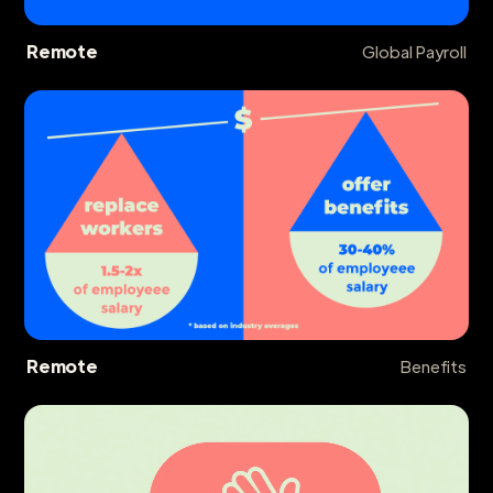
Remote
Global Payroll
Remote
Benefits