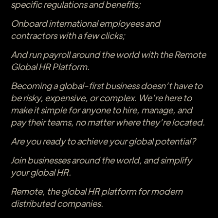
specific regulations and benefits;
Onboard international employees and
contractors with a few clicks;
And run payroll around the world with the Remote
Global HR Platform.
Becoming a global-first business doesn’t have to
be risky, expensive, or complex. We’re here to
make it simple for anyone to hire, manage, and
pay their teams, no matter where they’re located.
Are you ready to achieve your global potential?
Join businesses around the world, and simplify
your global HR.
Remote, the global HR platform for modern
distributed companies.