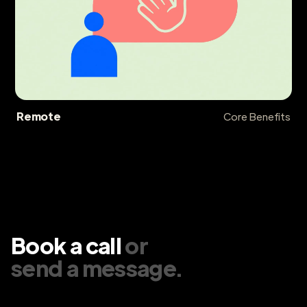
Remote
Core Benefits
Book a call
or
send a message
.