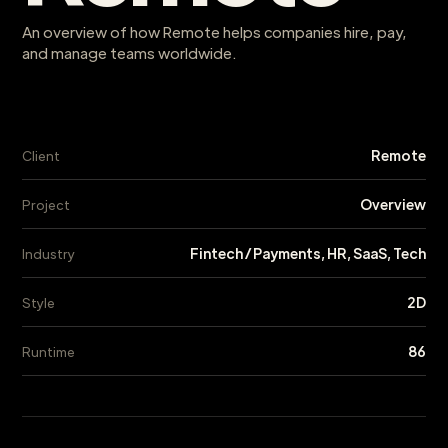
An overview of how Remote helps companies hire, pay,
and manage teams worldwide.
Remote
Client
Overview
Project
Fintech / Payments, HR, SaaS, Tech
Industry
2D
Style
86
Runtime