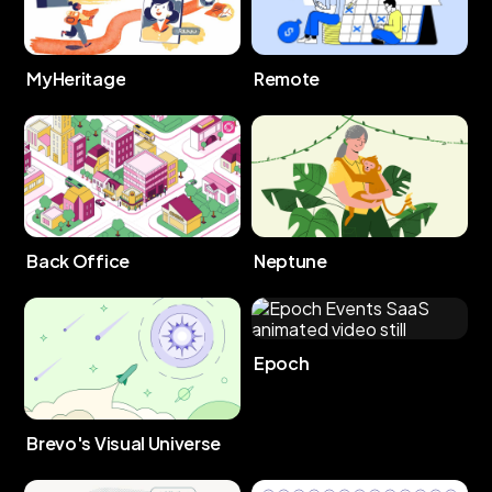
MyHeritage
Remote
Back Office
Neptune
Epoch
Brevo's Visual Universe