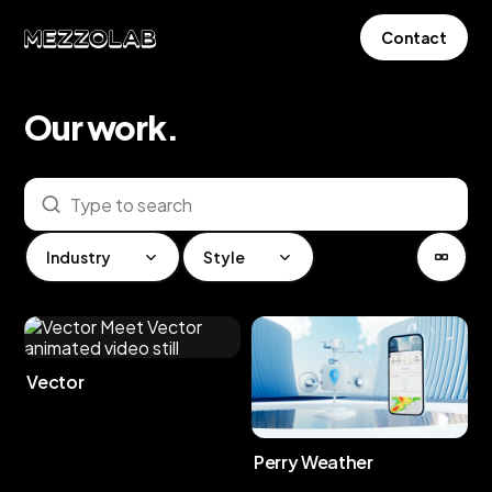
Contact
Our
work
.
Industry
Style
Vector
Perry Weather