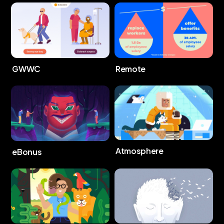
GWWC
Remote
Atmosphere
eBonus