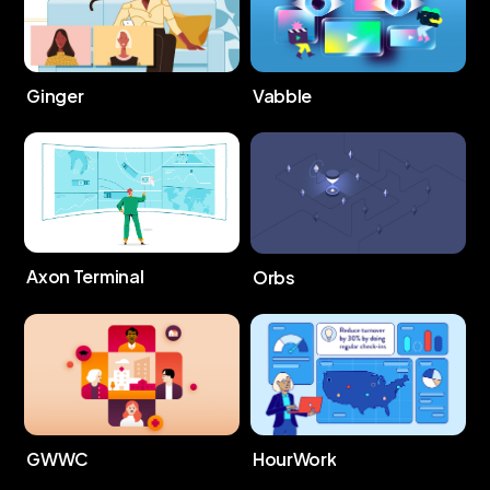
Ginger
Vabble
Axon Terminal
Orbs
GWWC
HourWork