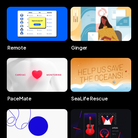
Remote
Ginger
PaceMate
SeaLife Rescue