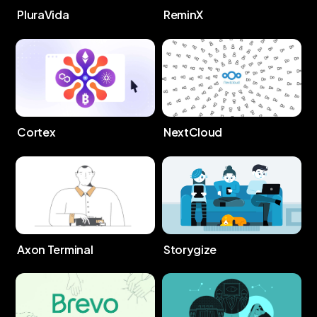
PluraVida
ReminX
Cortex
NextCloud
Storygize
Axon Terminal