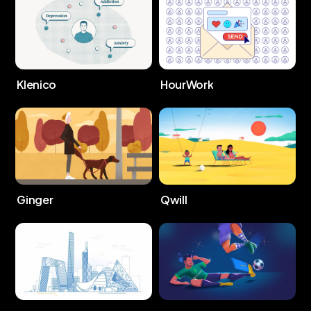
Klenico
HourWork
Ginger
Qwill