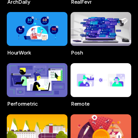
ArchDaily
RealFevr
HourWork
Posh
Performetric
Remote