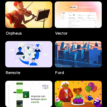
Orpheus
Vector
Remote
Ford