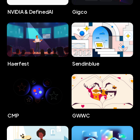
NVIDIA & DefinedAI
Gigco
Haerfest
Sendinblue
CMP
GWWC