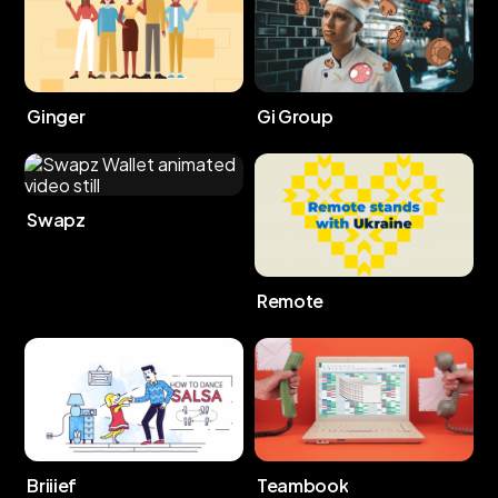
Ginger
Gi Group
Swapz
Remote
Briiief
Teambook