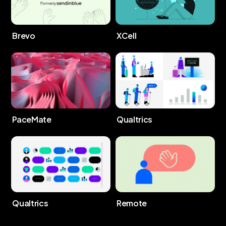
Brevo
XCell
PaceMate
Qualtrics
Qualtrics
Remote