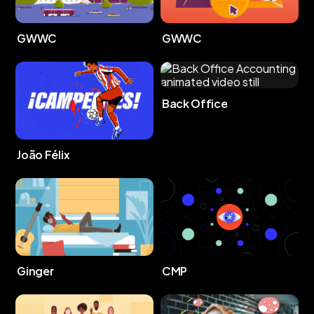
GWWC
GWWC
Back Office
João Félix
Ginger
CMP