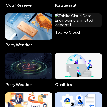
CourtReserve
Kurzgesagt
Tobiko Cloud
Perry Weather
Perry Weather
Qualtrics