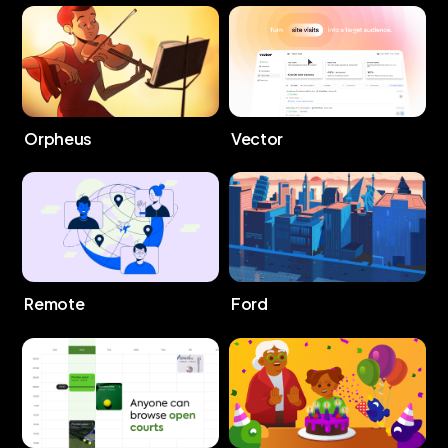
Orpheus
Vector
Remote
Ford