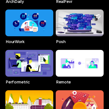
ArchDaily
RealFevr
HourWork
Posh
Performetric
Remote