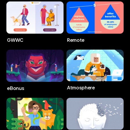
GWWC
Remote
Atmosphere
eBonus