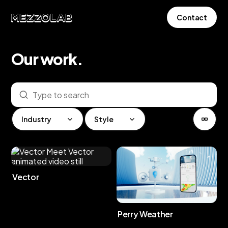
Contact
Our
work
.
Industry
Style
Vector
Perry Weather