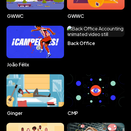
GWWC
GWWC
Back Office
João Félix
Ginger
CMP