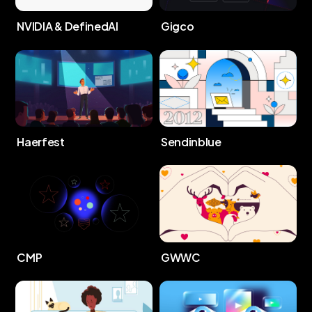
NVIDIA & DefinedAI
Gigco
Haerfest
Sendinblue
CMP
GWWC