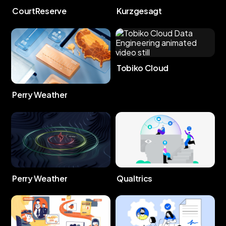
CourtReserve
Kurzgesagt
Tobiko Cloud
Perry Weather
Perry Weather
Qualtrics