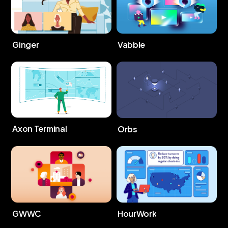
Ginger
Vabble
Axon Terminal
Orbs
GWWC
HourWork