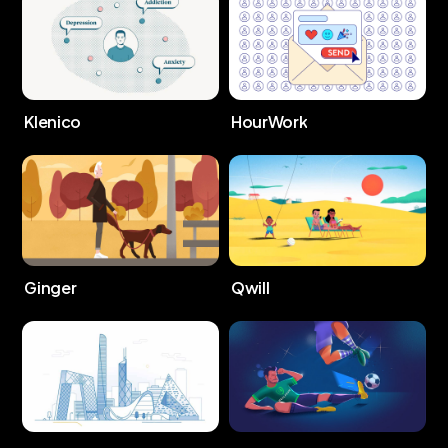
Klenico
HourWork
Ginger
Qwill