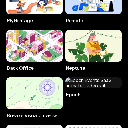
MyHeritage
Remote
Back Office
Neptune
Epoch
Brevo's Visual Universe