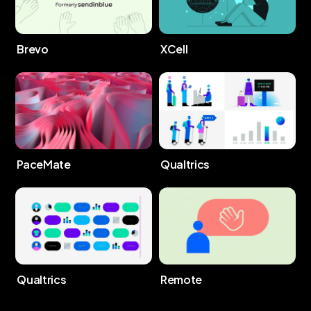
Brevo
XCell
PaceMate
Qualtrics
Qualtrics
Remote