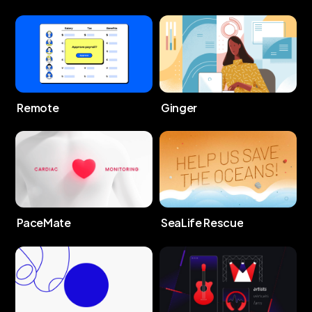
Remote
Ginger
PaceMate
SeaLife Rescue