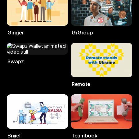
Ginger
Gi Group
Swapz
Remote
Briiief
Teambook