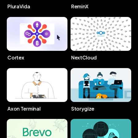
PluraVida
ReminX
Cortex
NextCloud
Storygize
Axon Terminal