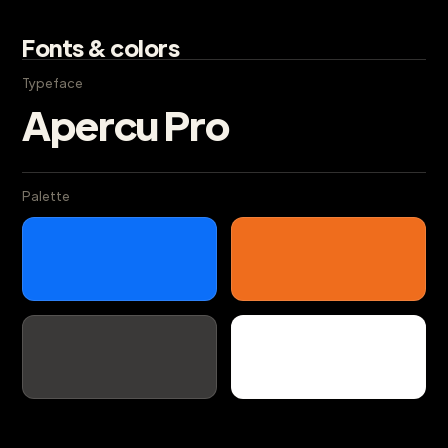
Fonts & colors
Typeface
Apercu Pro
Palette