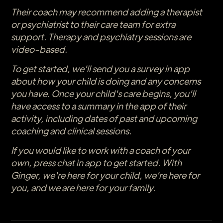
Their coach may recommend adding a therapist
or psychiatrist to their care team for extra
support. Therapy and psychiatry sessions are
video-based.
To get started, we'll send you a survey in app
about how your child is doing and any concerns
you have. Once your child's care begins, you'll
have access to a summary in the app of their
activity, including dates of past and upcoming
coaching and clinical sessions.
If you would like to work with a coach of your
own, press chat in app to get started. With
Ginger, we're here for your child, we're here for
you, and we are here for your family.