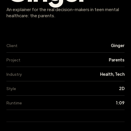
An explainer for the real decision-makers in teen mental
healthcare: the parents.
Ginger
Client
Parents
Project
Health, Tech
Industry
2D
Style
1:09
Runtime