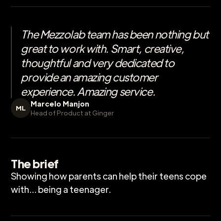
The Mezzolab team has been nothing but
great to work with. Smart, creative,
thoughtful and very dedicated to
provide an amazing customer
experience. Amazing service.
Marcelo Manjon
ML
Head of Product at Ginger
The brief
Showing how parents can help their teens cope
with... being a teenager.