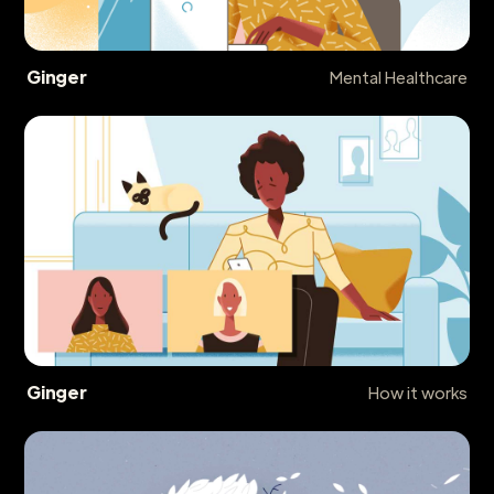
Ginger
Mental Healthcare
Ginger
How it works