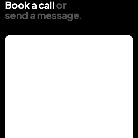
Book a call
or
send a message
.