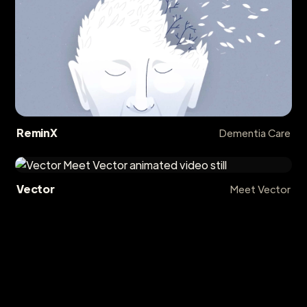
ReminX
Dementia Care
Vector
Meet Vector