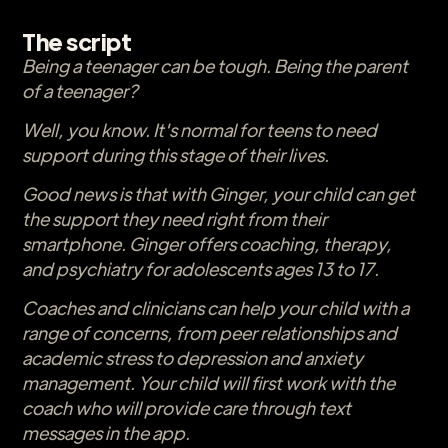
The script
Being a teenager can be tough. Being the parent
of a teenager?
Well, you know. It's normal for teens to need
support during this stage of their lives.
Good news is that with Ginger, your child can get
the support they need right from their
smartphone. Ginger offers coaching, therapy,
and psychiatry for adolescents ages 13 to 17.
Coaches and clinicians can help your child with a
range of concerns, from peer relationships and
academic stress to depression and anxiety
management. Your child will first work with the
coach who will provide care through text
messages in the app.