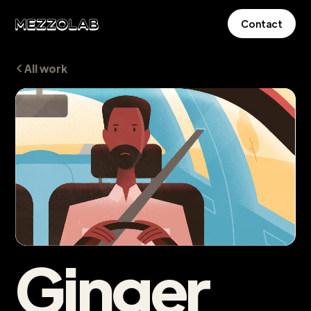
Contact
All work
Ginger