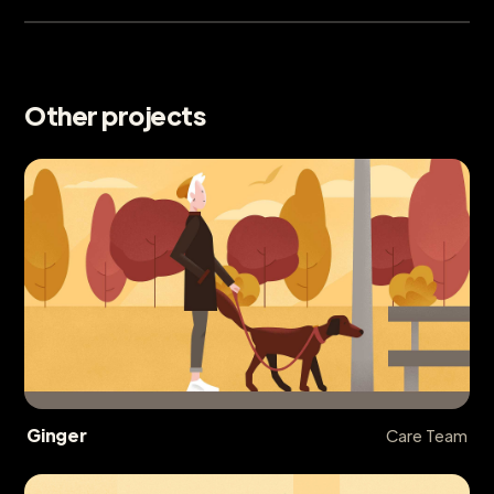
Other projects
Ginger
Care Team