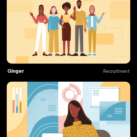
Ginger
Recruitment