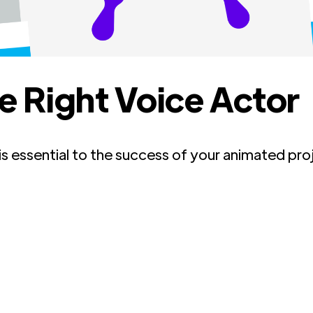
e Right Voice Actor
 is essential to the success of your animated pr