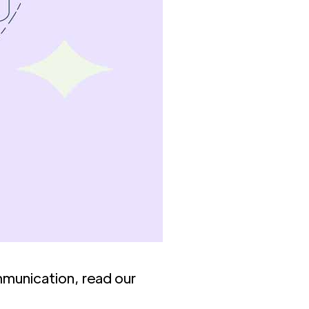
mmunication, read our