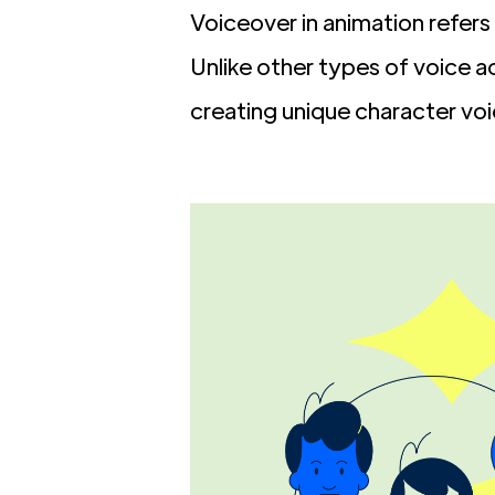
Voiceover in animation refer
Unlike other types of voice a
creating unique character vo