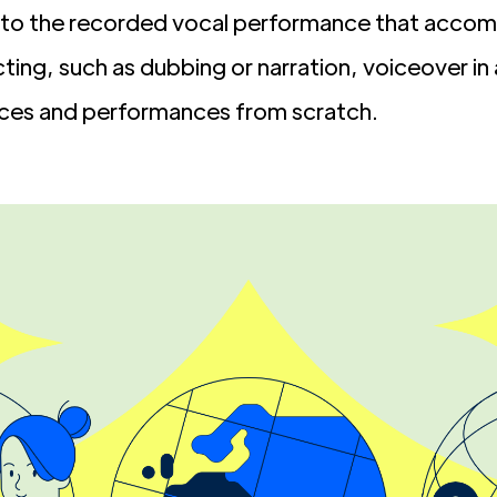
s to the recorded vocal performance that accom
cting, such as dubbing or narration, voiceover in
ices and performances from scratch.