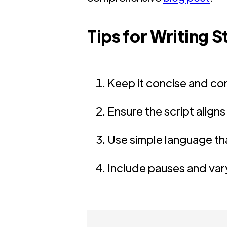
Tips for Writing 
Keep it concise and co
Ensure the script aligns
Use simple language th
Include pauses and vary