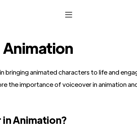
n Animation
e in bringing animated characters to life and eng
xplore the importance of voiceover in animation an
 in Animation?