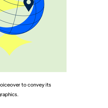
 voiceover to convey its
raphics.