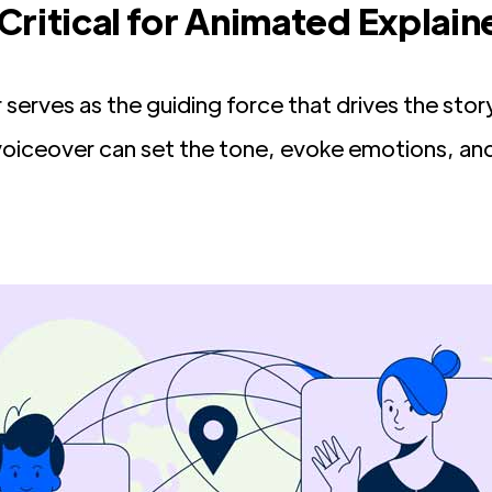
Critical for Animated Explain
r serves as the guiding force that drives the s
 voiceover can set the tone, evoke emotions, a