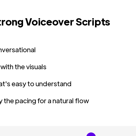
Strong Voiceover Scripts
nversational
 with the visuals
at's easy to understand
 the pacing for a natural flow