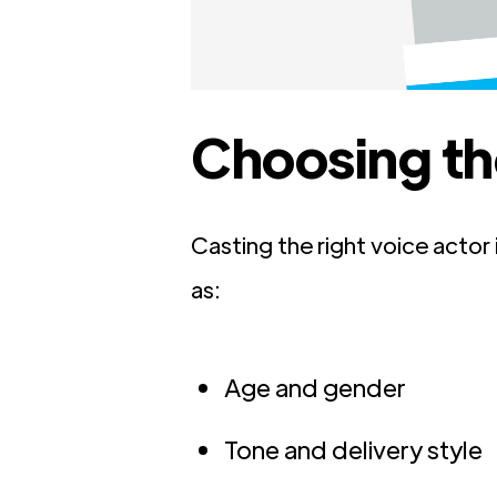
Choosing th
Casting the right voice actor
as:
Age and gender
Tone and delivery style