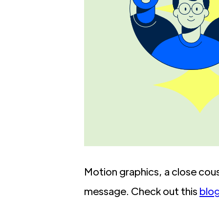
Motion graphics, a close cousi
message. Check out this
blo