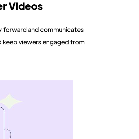
er Videos
tory forward and communicates
nd keep viewers engaged from