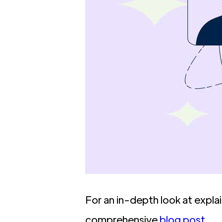
For an in-depth look at expla
comprehensive
blog post
.