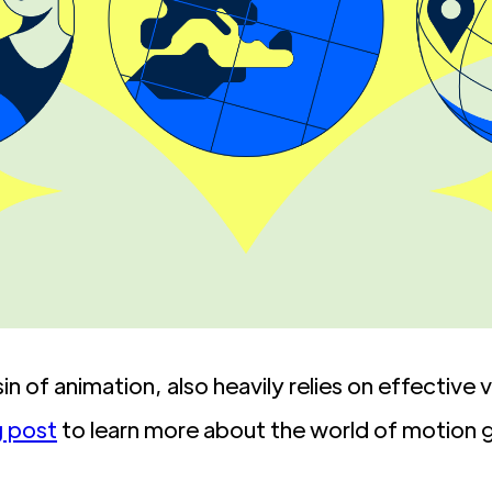
n of animation, also heavily relies on effective
g post
to learn more about the world of motion g