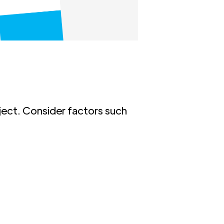
oject. Consider factors such