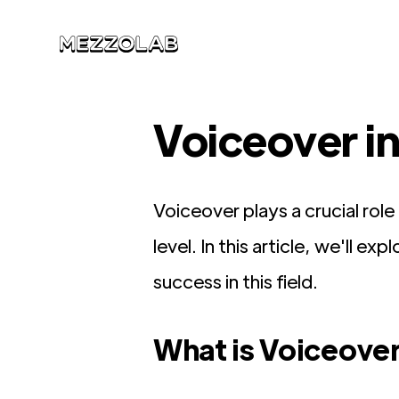
Voiceover i
Voiceover plays a crucial rol
level. In this article, we'll e
success in this field.
What is Voiceover