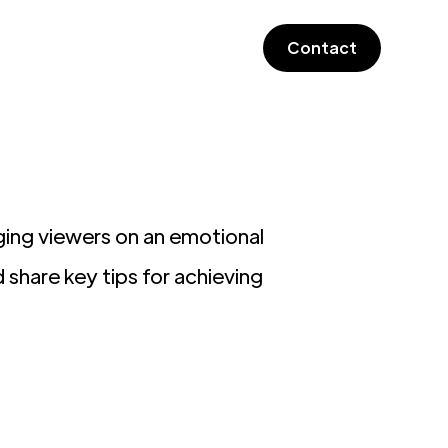
Contact
aging viewers on an emotional
d share key tips for achieving