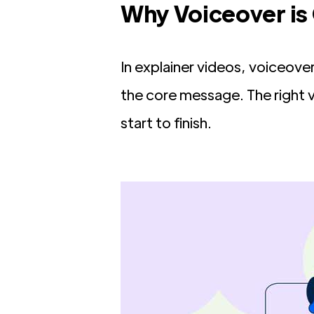
Why Voiceover is 
In explainer videos, voiceove
the core message. The right
start to finish.