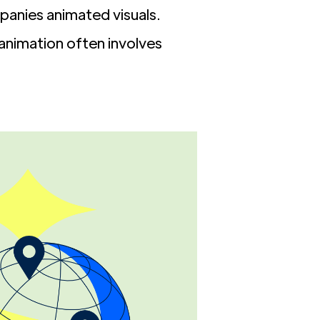
panies animated visuals.
 animation often involves