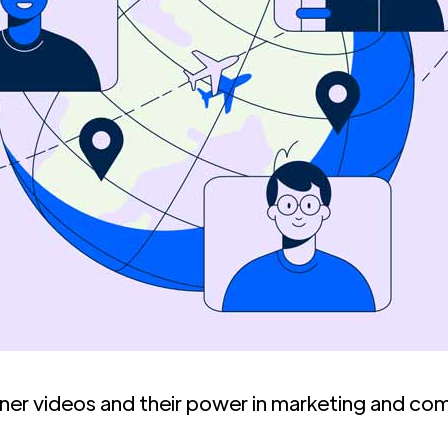
iner videos and their power in marketing and co